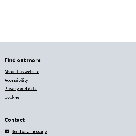
Find out more
About this website
Accessibility
Privacy and data
Cookies
Contact
Send us a message